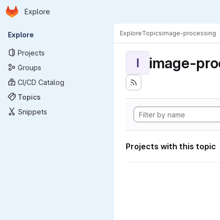
Homepage
Skip to main content
Explore
Primary navigation
Explore
Topics
image-processing
Explore
Projects
image-pro
I
Groups
CI/CD Catalog
Topics
Snippets
Projects with this topic