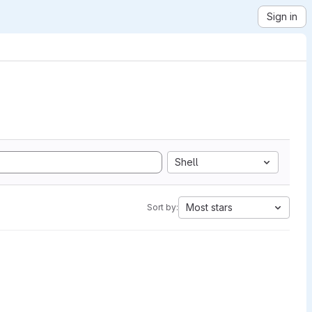
Sign in
Shell
Most stars
Sort by: