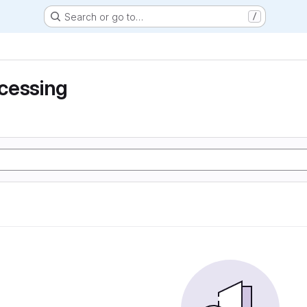
Search or go to…
/
cessing