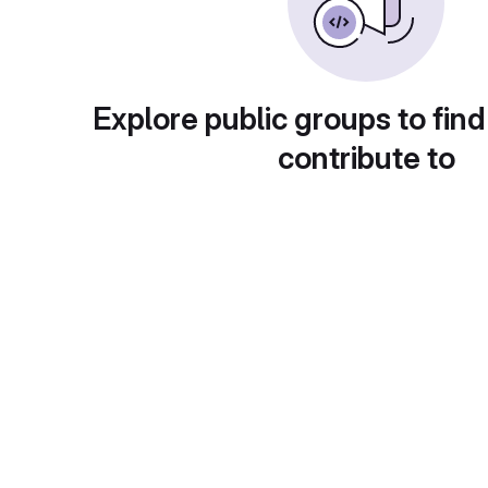
Explore public groups to find
contribute to