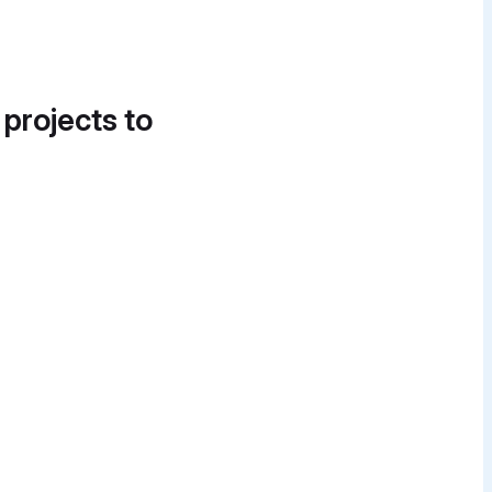
 projects to