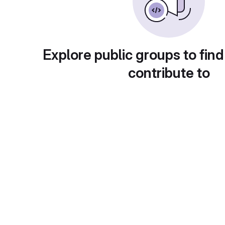
Explore public groups to find
contribute to