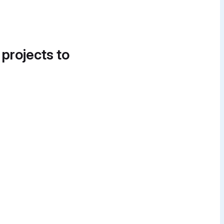
 projects to