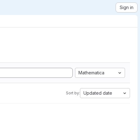
Sign in
Mathematica
Updated date
Sort by: