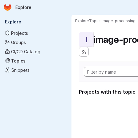
Homepage
Skip to main content
Explore
Primary navigation
Explore
Topics
image-processing
Explore
Projects
image-pro
I
Groups
CI/CD Catalog
Topics
Snippets
Projects with this topic