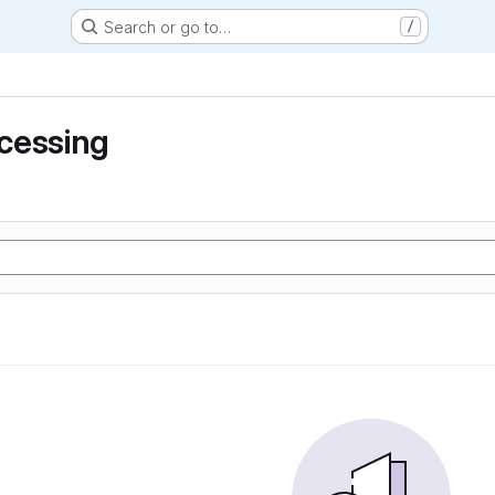
Search or go to…
/
cessing