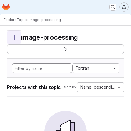
Homepage
Skip to main content
M
Explore
Topics
image-processing
image-processing
I
Fortran
Projects with this topic
Name, descending
Sort by: