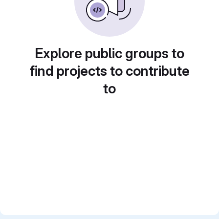
Explore public groups to
find projects to contribute
to