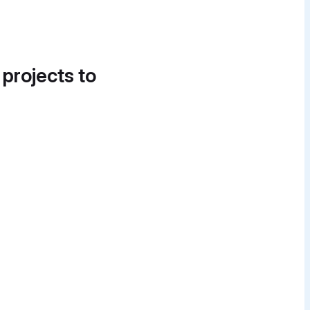
 projects to