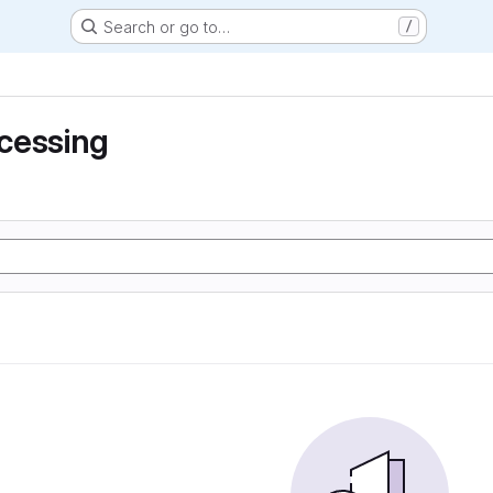
Search or go to…
/
cessing