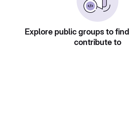
Explore public groups to find
contribute to