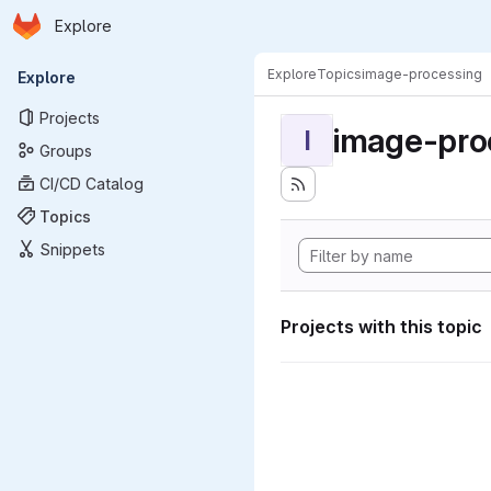
Homepage
Skip to main content
Explore
Primary navigation
Explore
Topics
image-processing
Explore
Projects
image-pro
I
Groups
CI/CD Catalog
Topics
Snippets
Projects with this topic