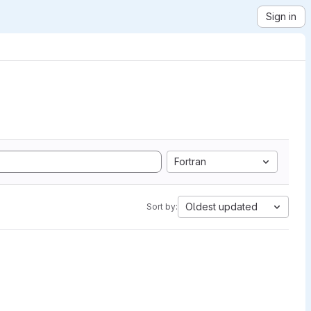
Sign in
Fortran
Oldest updated
Sort by: