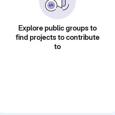
Explore public groups to
find projects to contribute
to