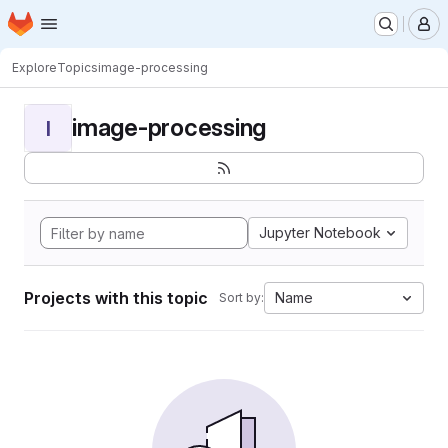
Homepage
Skip to main content
M
Explore
Topics
image-processing
image-processing
I
Jupyter Notebook
Projects with this topic
Name
Sort by: