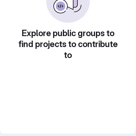
Explore public groups to
find projects to contribute
to