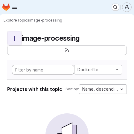
Homepage
Skip to main content
M
Explore
Topics
image-processing
image-processing
I
Dockerfile
Projects with this topic
Name, descending
Sort by: