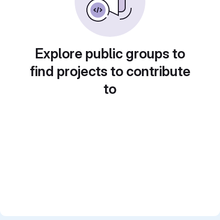
Explore public groups to
find projects to contribute
to