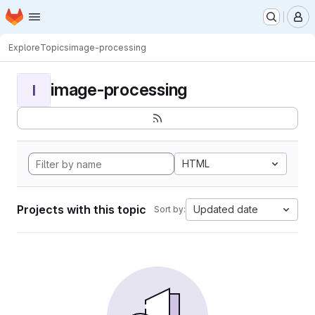
Homepage
Skip to main content
M
Explore
Topics
image-processing
image-processing
I
HTML
Projects with this topic
Updated date
Sort by: