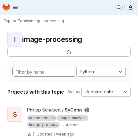
Homepage
Skip to main content
M
Explore
Topics
image-processing
image-processing
I
Python
Projects with this topic
Updated date
Sort by:
View SyConn project
Philipp Schubert /
SyConn
S
connectomics
image-analysis
image-proces...
+ 4 more
1
Updated
1 week ago