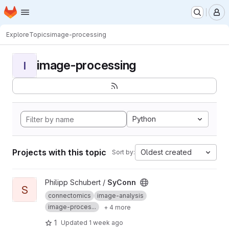
Homepage
Skip to main content
M
Explore
Topics
image-processing
image-processing
I
Python
Projects with this topic
Oldest created
Sort by:
View SyConn project
Philipp Schubert /
SyConn
S
connectomics
image-analysis
image-proces...
+ 4 more
1
Updated
1 week ago