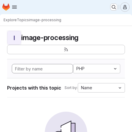
Homepage
Skip to main content
M
Explore
Topics
image-processing
image-processing
I
PHP
Projects with this topic
Name
Sort by: