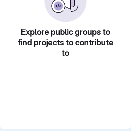
Explore public groups to
find projects to contribute
to