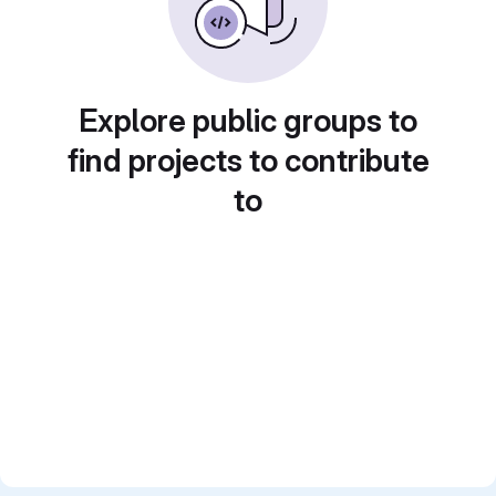
Explore public groups to
find projects to contribute
to