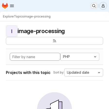
Homepage
Skip to main content
M
Explore
Topics
image-processing
image-processing
I
PHP
Projects with this topic
Updated date
Sort by: