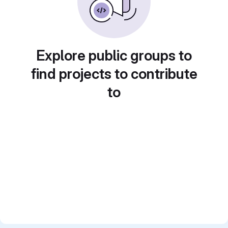
Explore public groups to
find projects to contribute
to