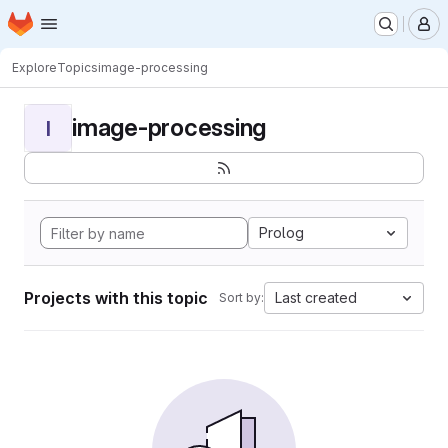
Homepage
Skip to main content
M
Explore
Topics
image-processing
image-processing
I
Prolog
Projects with this topic
Last created
Sort by: