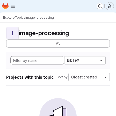
Homepage
Skip to main content
M
Explore
Topics
image-processing
image-processing
I
BibTeX
Projects with this topic
Oldest created
Sort by: