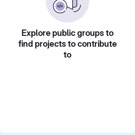
Explore public groups to
find projects to contribute
to