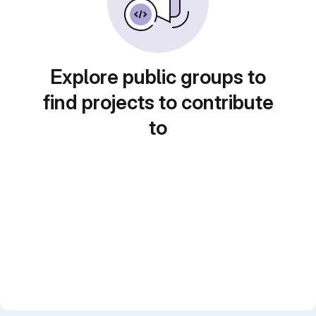
Explore public groups to
find projects to contribute
to