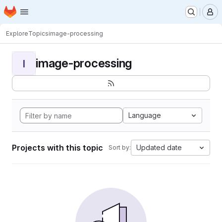
Homepage
Skip to main content
M
Explore
Topics
image-processing
image-processing
I
Language
Projects with this topic
Updated date
Sort by: