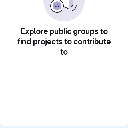
Explore public groups to
find projects to contribute
to