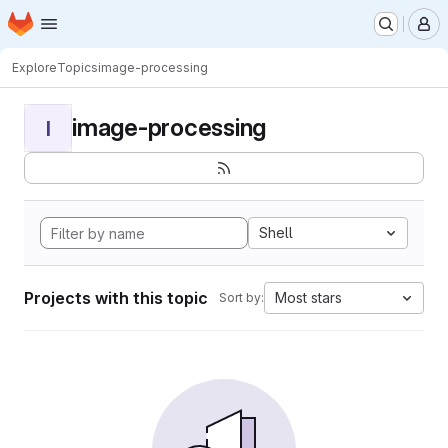
Homepage
Skip to main content
M
Explore
Topics
image-processing
image-processing
I
Shell
Projects with this topic
Most stars
Sort by: