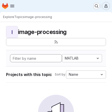
Homepage
Skip to main content
M
Explore
Topics
image-processing
image-processing
I
MATLAB
Projects with this topic
Name
Sort by: