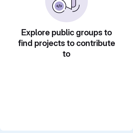
Explore public groups to
find projects to contribute
to