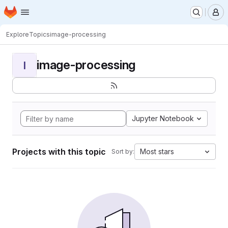
Homepage
Skip to main content
M
Explore
Topics
image-processing
image-processing
I
Jupyter Notebook
Projects with this topic
Most stars
Sort by: