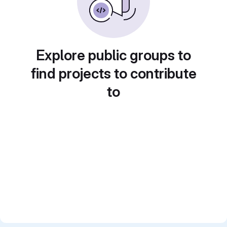
Explore public groups to
find projects to contribute
to