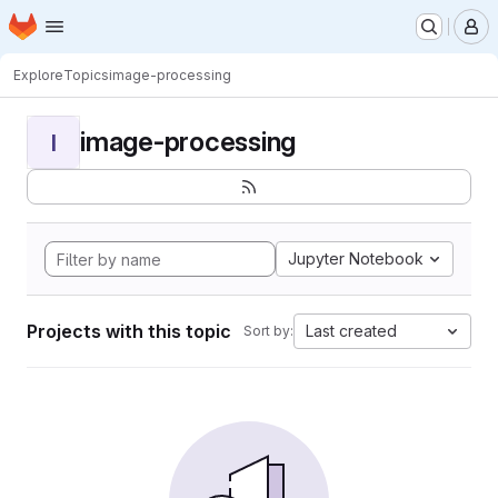
Homepage
Skip to main content
M
Explore
Topics
image-processing
image-processing
I
Jupyter Notebook
Projects with this topic
Last created
Sort by: