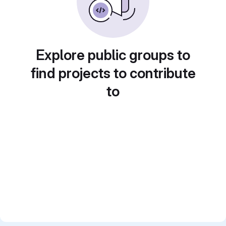
Explore public groups to
find projects to contribute
to