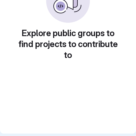
Explore public groups to
find projects to contribute
to