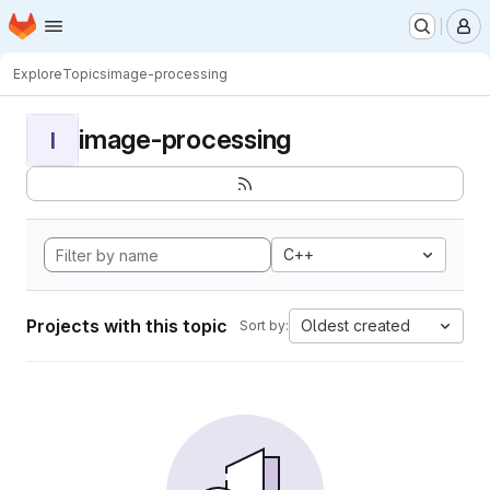
Homepage
Skip to main content
M
Explore
Topics
image-processing
image-processing
I
C++
Projects with this topic
Oldest created
Sort by: