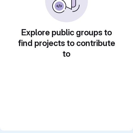
Explore public groups to
find projects to contribute
to