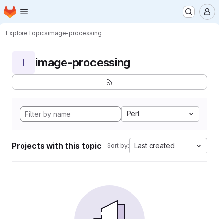
Homepage
Skip to main content
M
Explore
Topics
image-processing
image-processing
I
Perl
Projects with this topic
Last created
Sort by: