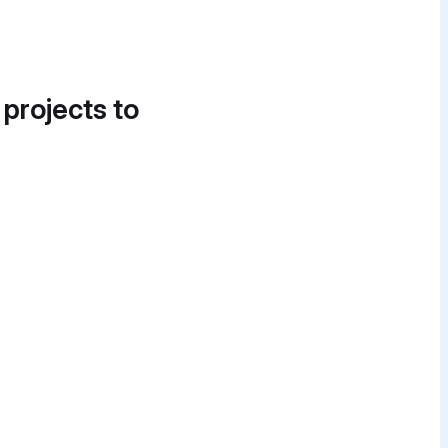
 projects to