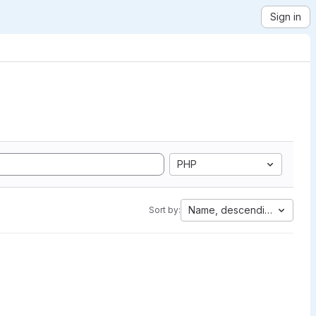
Sign in
PHP
Name, descending
Sort by: