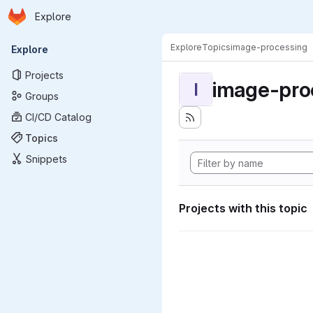
Homepage
Skip to main content
Explore
Primary navigation
Explore
Topics
image-processing
Explore
Projects
image-pro
I
Groups
CI/CD Catalog
Topics
Snippets
Projects with this topic