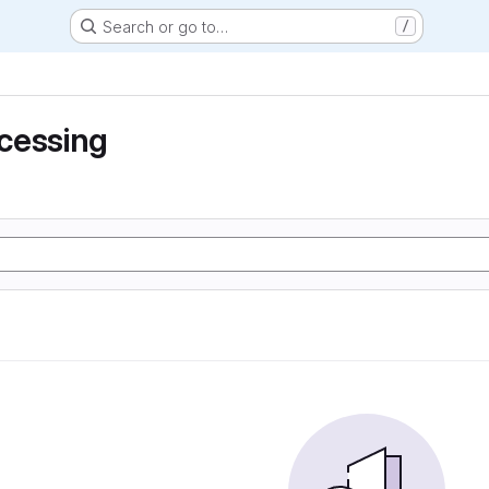
Search or go to…
/
cessing