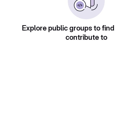
Explore public groups to find
contribute to