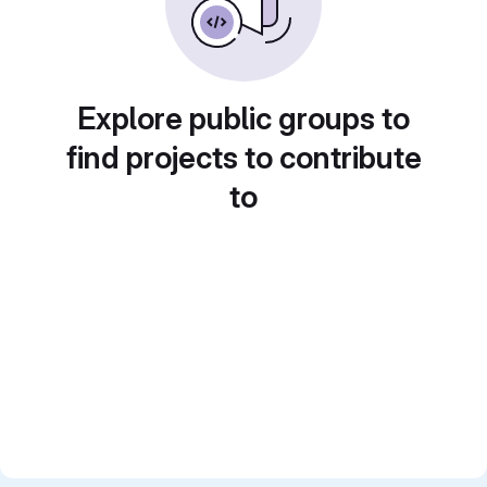
Explore public groups to
find projects to contribute
to