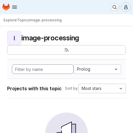
Homepage
Skip to main content
M
Explore
Topics
image-processing
image-processing
I
Prolog
Projects with this topic
Most stars
Sort by: