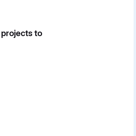
 projects to