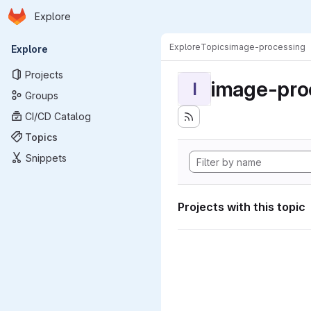
Homepage
Skip to main content
Explore
Primary navigation
Explore
Topics
image-processing
Explore
Projects
image-pro
I
Groups
CI/CD Catalog
Topics
Snippets
Projects with this topic