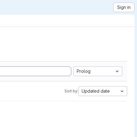
Sign in
Prolog
Updated date
Sort by: