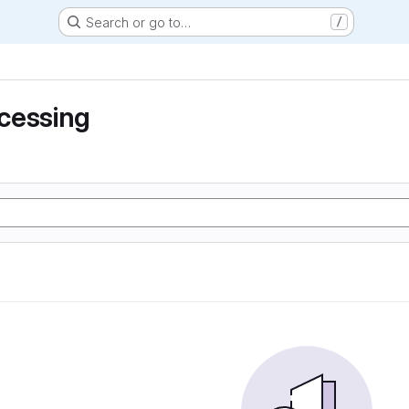
Search or go to…
/
cessing