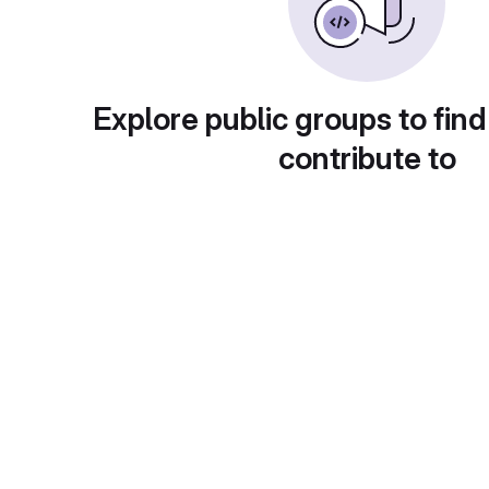
Explore public groups to find
contribute to