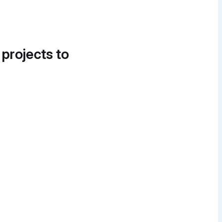
 projects to