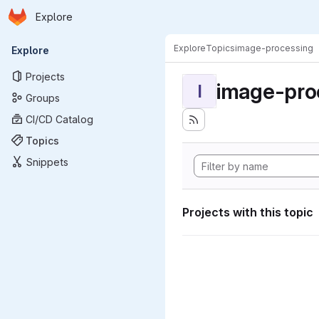
Homepage
Skip to main content
Explore
Primary navigation
Explore
Topics
image-processing
Explore
Projects
image-pro
I
Groups
CI/CD Catalog
Topics
Snippets
Projects with this topic