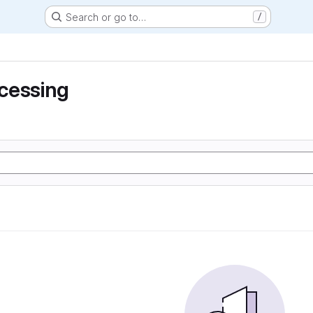
Search or go to…
/
cessing