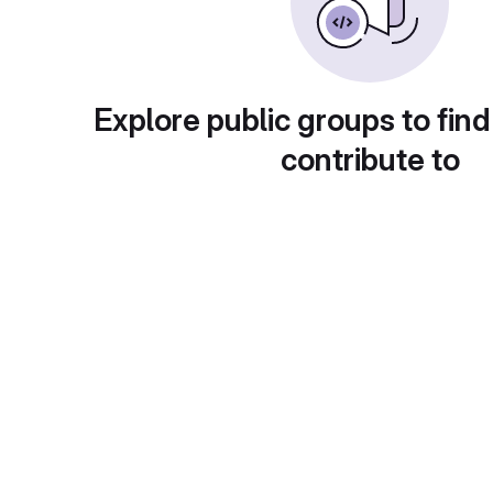
Explore public groups to find
contribute to