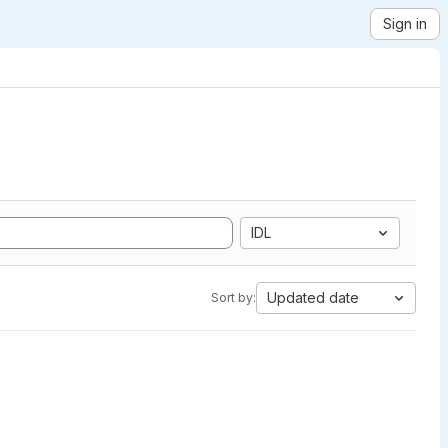
Sign in
IDL
Updated date
Sort by: