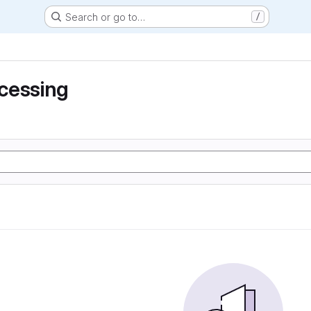
Search or go to…
/
cessing