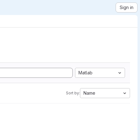
Sign in
Matlab
Name
Sort by: