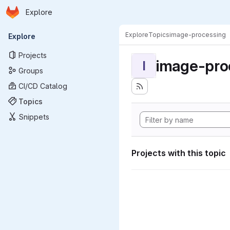
Homepage
Skip to main content
Explore
Primary navigation
Explore
Topics
image-processing
Explore
Projects
image-pro
I
Groups
CI/CD Catalog
Topics
Snippets
Projects with this topic