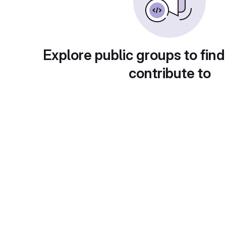
Explore public groups to find
contribute to