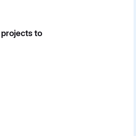
 projects to