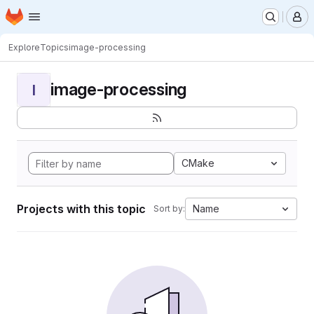
Homepage
Skip to main content
M
Explore
Topics
image-processing
image-processing
I
CMake
Projects with this topic
Name
Sort by: