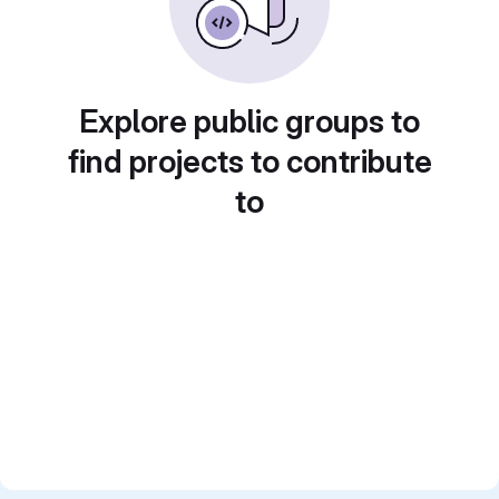
Explore public groups to
find projects to contribute
to