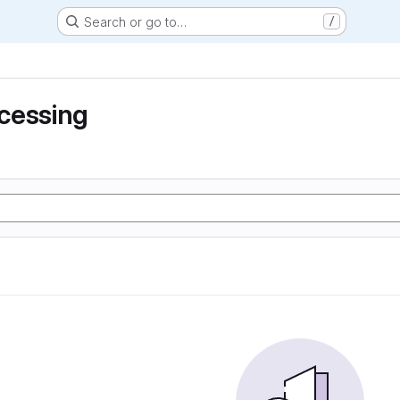
Search or go to…
/
cessing