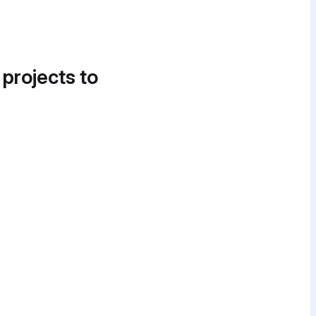
 projects to