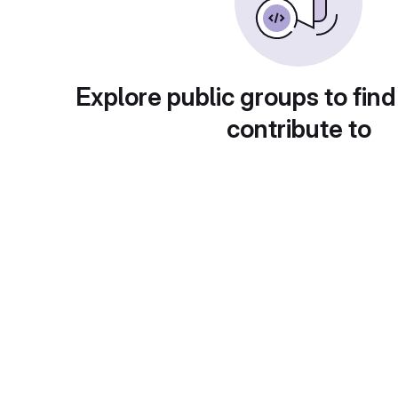
Explore public groups to find
contribute to