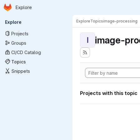
Homepage
Skip to main content
Explore
Primary navigation
Explore
Topics
image-processing
Explore
Projects
image-pro
I
Groups
CI/CD Catalog
Topics
Snippets
Projects with this topic