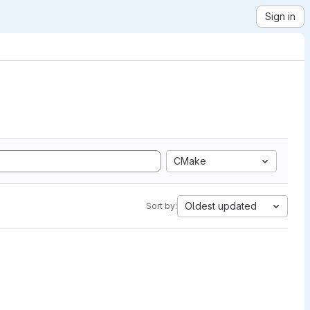
Sign in
CMake
Oldest updated
Sort by: