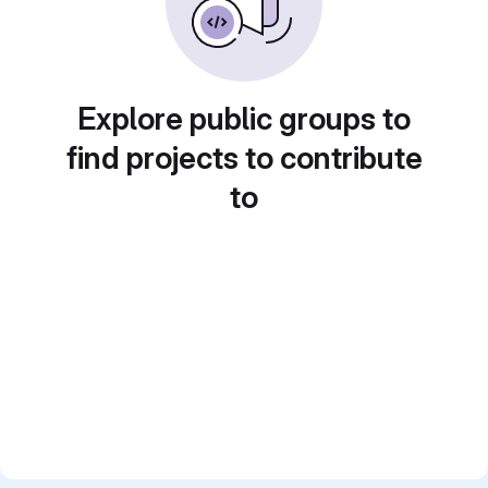
Explore public groups to
find projects to contribute
to