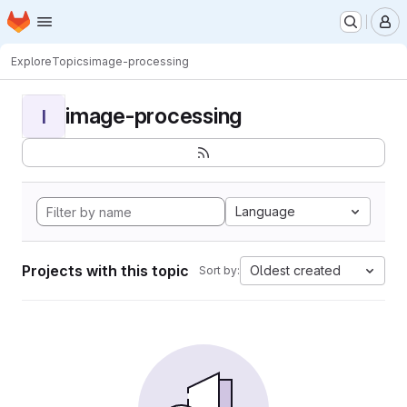
Homepage
Skip to main content
M
Explore
Topics
image-processing
image-processing
I
Language
Projects with this topic
Oldest created
Sort by: