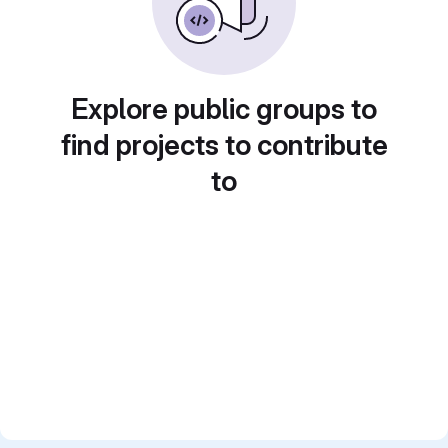
Explore public groups to
find projects to contribute
to