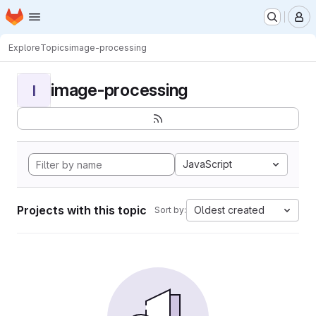
Homepage
Skip to main content
M
Explore
Topics
image-processing
image-processing
I
JavaScript
Projects with this topic
Oldest created
Sort by: