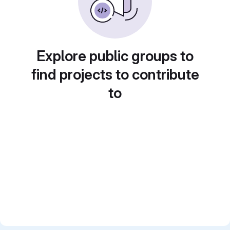
Explore public groups to
find projects to contribute
to