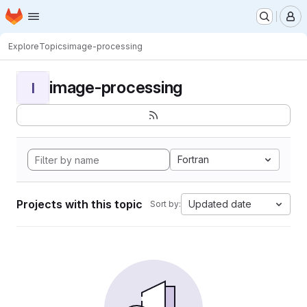
Homepage
Skip to main content
M
Explore
Topics
image-processing
image-processing
I
Fortran
Projects with this topic
Updated date
Sort by: