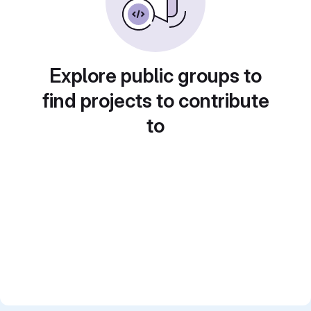
Explore public groups to
find projects to contribute
to