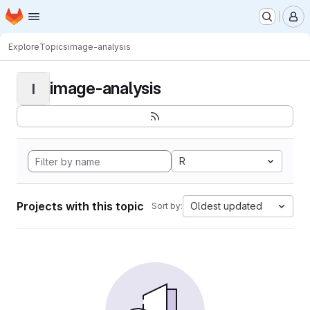
Homepage
Skip to main content
M
Explore
Topics
image-analysis
image-analysis
I
R
Projects with this topic
Oldest updated
Sort by: