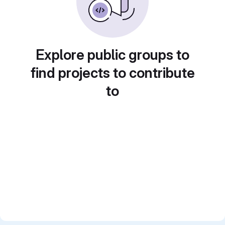
Explore public groups to
find projects to contribute
to