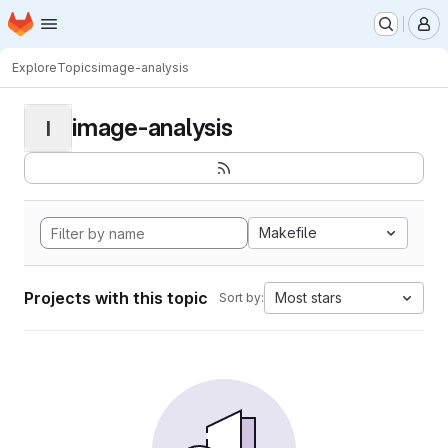
Homepage
Skip to main content
M
Explore
Topics
image-analysis
image-analysis
I
Makefile
Projects with this topic
Most stars
Sort by: