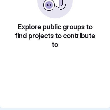
Explore public groups to
find projects to contribute
to