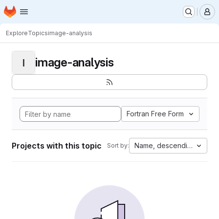
Homepage
Skip to main content
M
Explore
Topics
image-analysis
image-analysis
I
Fortran Free Form
Projects with this topic
Name, descending
Sort by: