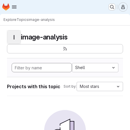
Homepage
Skip to main content
M
Explore
Topics
image-analysis
image-analysis
I
Shell
Projects with this topic
Most stars
Sort by: