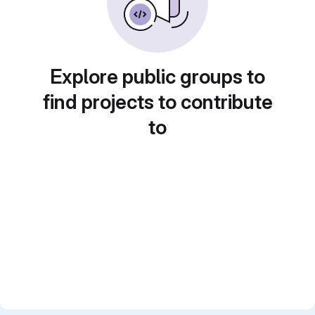
Explore public groups to
find projects to contribute
to