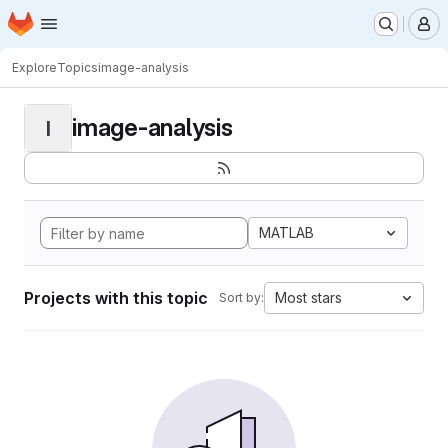
Homepage
Skip to main content
M
Explore
Topics
image-analysis
image-analysis
I
MATLAB
Projects with this topic
Most stars
Sort by: