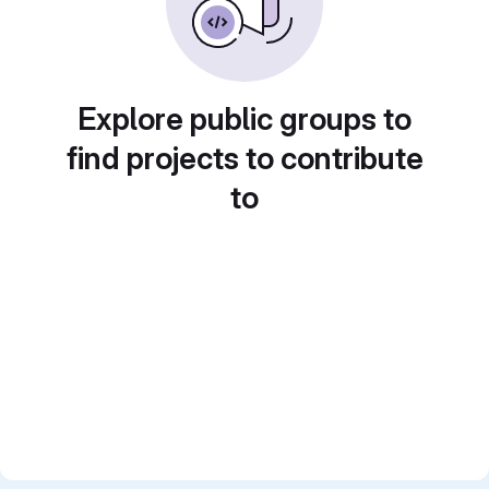
Explore public groups to
find projects to contribute
to