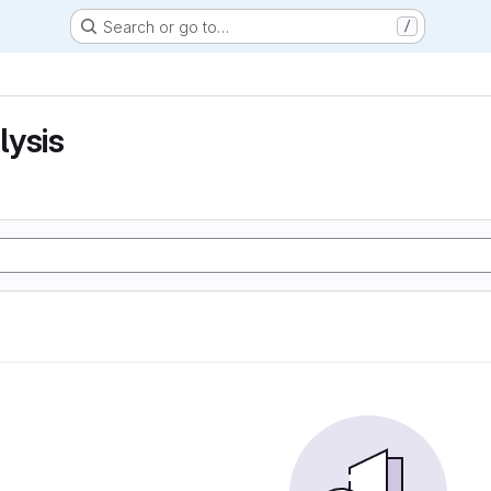
Search or go to…
/
lysis