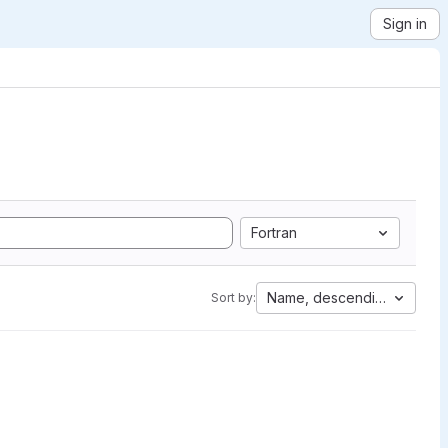
Sign in
Fortran
Name, descending
Sort by: