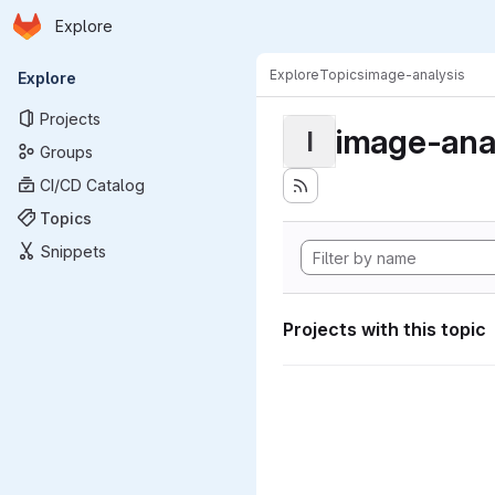
Homepage
Skip to main content
Explore
Primary navigation
Explore
Topics
image-analysis
Explore
Projects
image-ana
I
Groups
CI/CD Catalog
Topics
Snippets
Projects with this topic