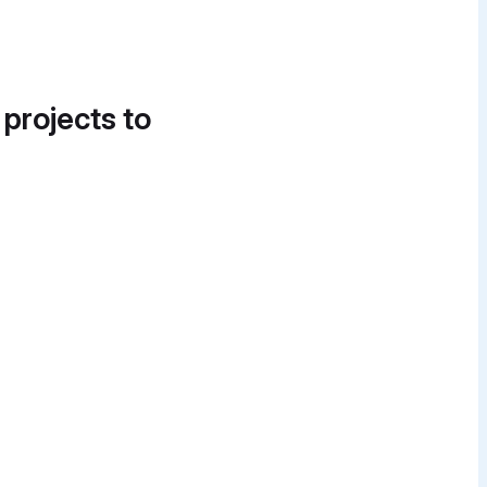
 projects to