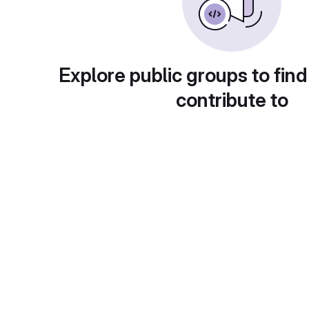
Explore public groups to find
contribute to