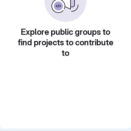
Explore public groups to
find projects to contribute
to