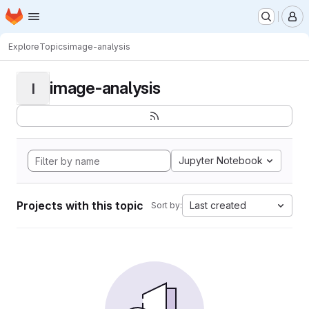
Homepage
Skip to main content
M
Explore
Topics
image-analysis
image-analysis
I
Jupyter Notebook
Projects with this topic
Last created
Sort by: