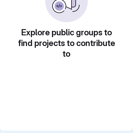
Explore public groups to
find projects to contribute
to