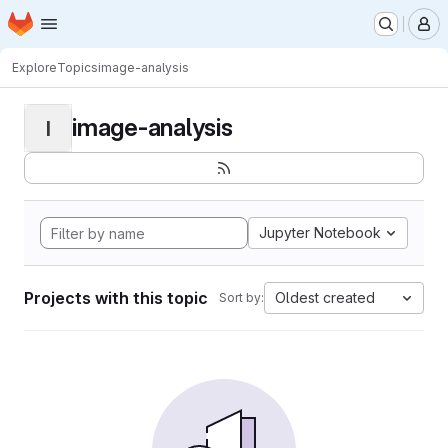
Homepage
Skip to main content
M
Explore
Topics
image-analysis
image-analysis
I
Jupyter Notebook
Projects with this topic
Oldest created
Sort by: