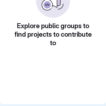
Explore public groups to
find projects to contribute
to