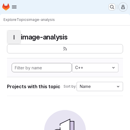
Homepage
Skip to main content
M
Explore
Topics
image-analysis
image-analysis
I
C++
Projects with this topic
Name
Sort by: