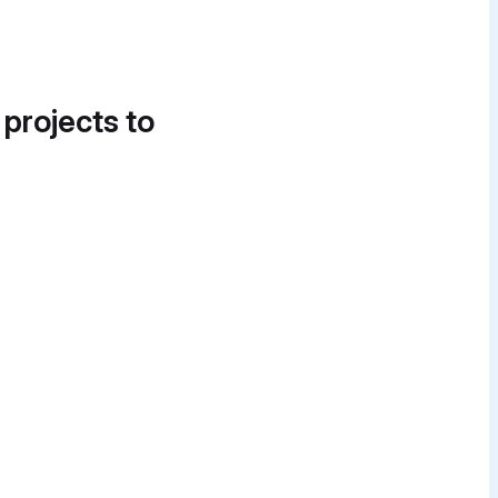
 projects to