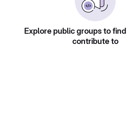
Explore public groups to find
contribute to