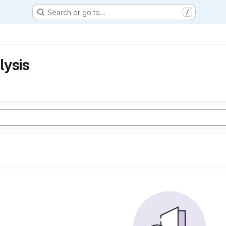
Search or go to…
/
lysis