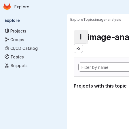
Homepage
Skip to main content
Explore
Primary navigation
Explore
Topics
image-analysis
Explore
Projects
image-ana
I
Groups
CI/CD Catalog
Topics
Snippets
Projects with this topic