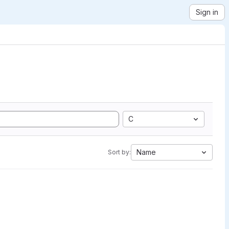
Sign in
C
Name
Sort by: