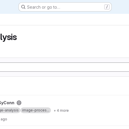
Search or go to…
/
lysis
SyConn
e-analysis
image-proces...
+ 4 more
 ago