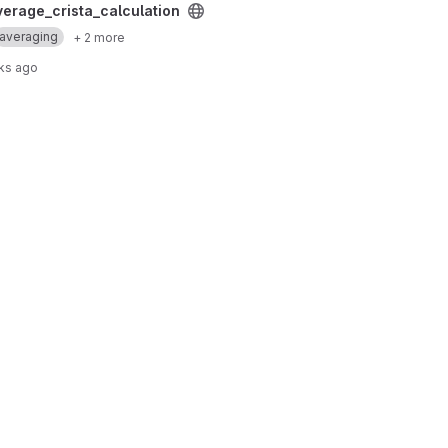
ion project
verage_crista_calculation
averaging
+ 2 more
ks ago