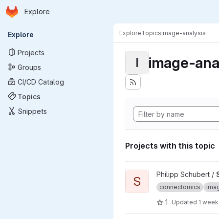
Homepage
Skip to main content
Explore
Primary navigation
Explore
Topics
image-analysis
Explore
Projects
image-ana
I
Groups
CI/CD Catalog
Topics
Snippets
Projects with this topic
View SyConn project
Philipp Schubert /
S
connectomics
imag
1
Updated
1 week