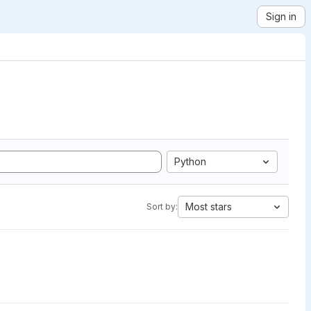
Sign in
Python
Most stars
Sort by: