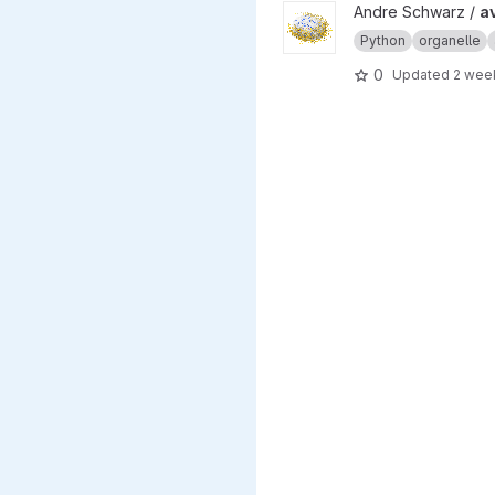
View average_crista_calculat
Andre Schwarz /
a
Python
organelle
0
Updated
2 wee