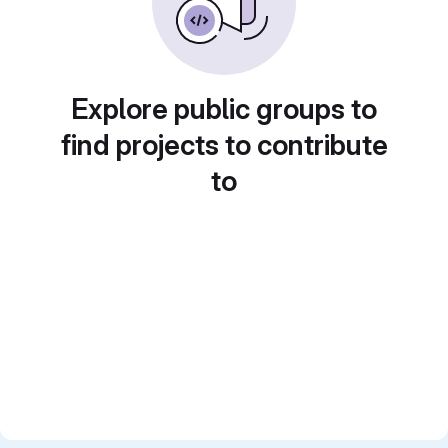
Explore public groups to
find projects to contribute
to