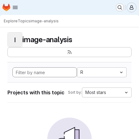
Homepage
Skip to main content
M
Explore
Topics
image-analysis
image-analysis
I
R
Projects with this topic
Most stars
Sort by: