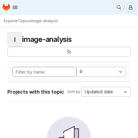
Homepage
Skip to main content
M
Explore
Topics
image-analysis
image-analysis
I
R
Projects with this topic
Updated date
Sort by: