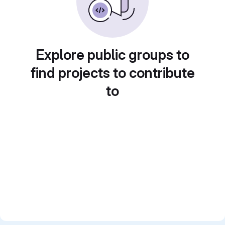
Explore public groups to
find projects to contribute
to