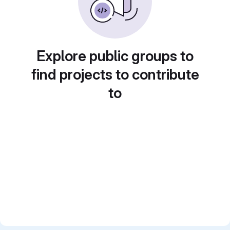
Explore public groups to
find projects to contribute
to