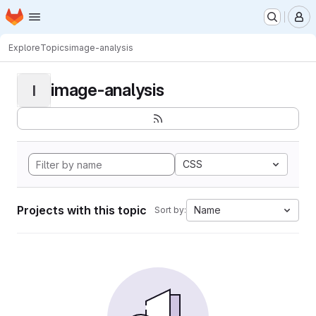
Homepage
Skip to main content
M
Explore
Topics
image-analysis
image-analysis
I
CSS
Projects with this topic
Name
Sort by: