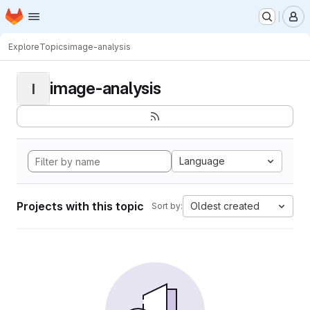
Homepage
Skip to main content
M
Explore
Topics
image-analysis
image-analysis
I
Language
Projects with this topic
Oldest created
Sort by: