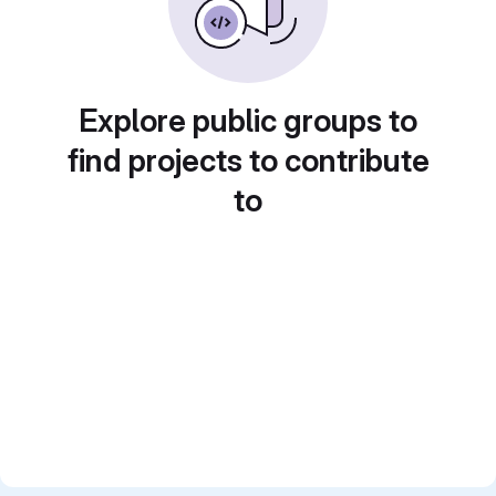
Explore public groups to
find projects to contribute
to