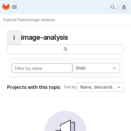
Homepage
Skip to main content
M
Explore
Topics
image-analysis
image-analysis
I
Shell
Projects with this topic
Name, descending
Sort by: