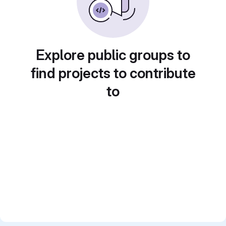
Explore public groups to
find projects to contribute
to