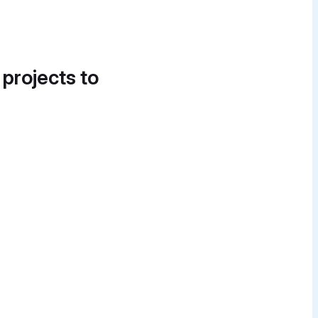
 projects to