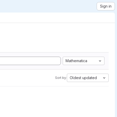
Sign in
Mathematica
Oldest updated
Sort by: