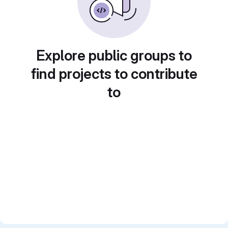
Explore public groups to
find projects to contribute
to