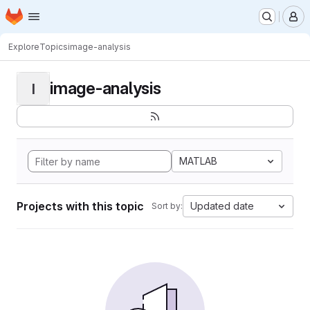
Homepage
Skip to main content
M
Explore
Topics
image-analysis
image-analysis
I
MATLAB
Projects with this topic
Updated date
Sort by: