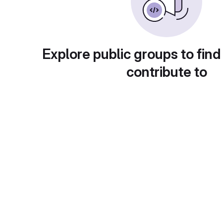
Explore public groups to find
contribute to