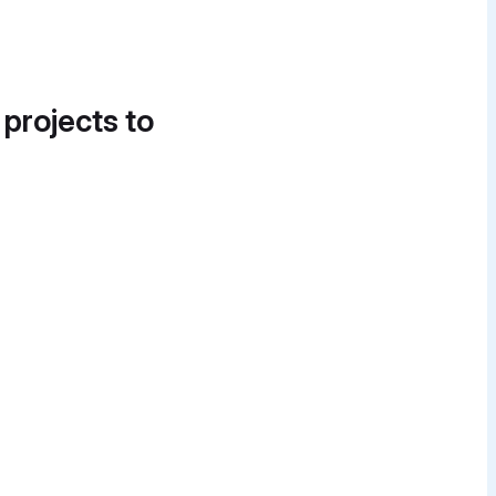
 projects to