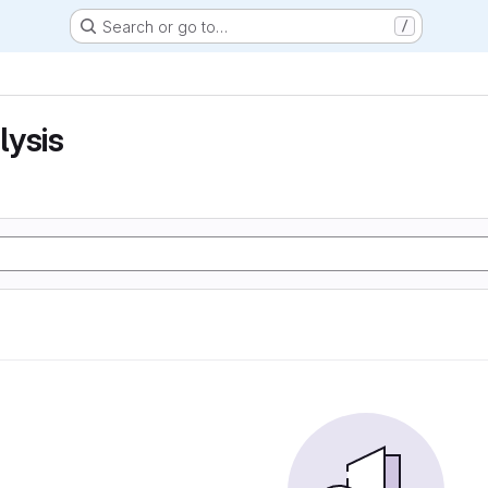
Search or go to…
/
lysis