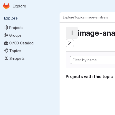
Homepage
Skip to main content
Explore
Primary navigation
Explore
Topics
image-analysis
Explore
Projects
image-ana
I
Groups
CI/CD Catalog
Topics
Snippets
Projects with this topic