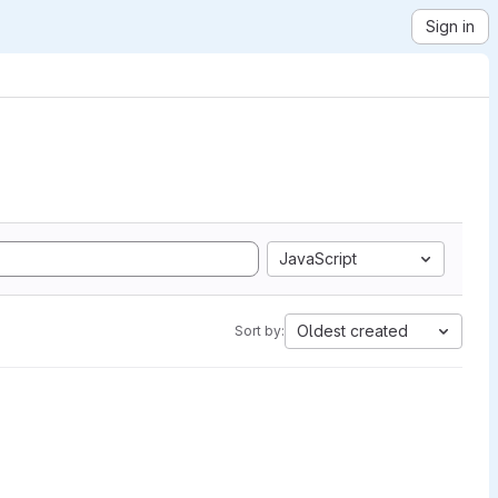
Sign in
JavaScript
Oldest created
Sort by: