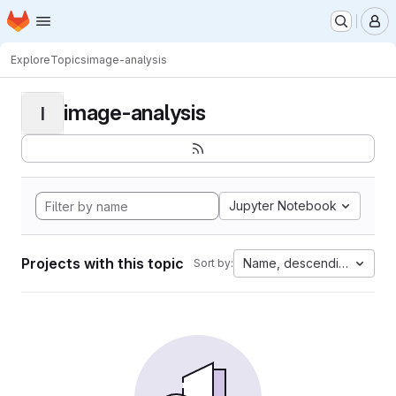
Homepage
Skip to main content
M
Explore
Topics
image-analysis
image-analysis
I
Jupyter Notebook
Projects with this topic
Name, descending
Sort by: