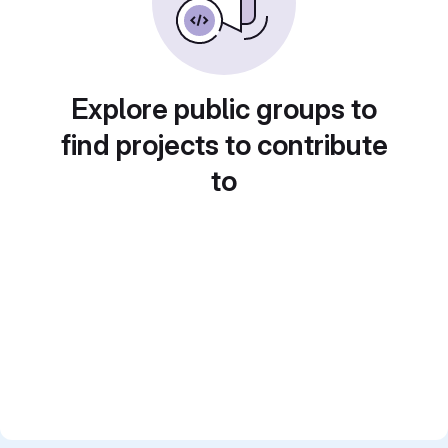
Explore public groups to
find projects to contribute
to